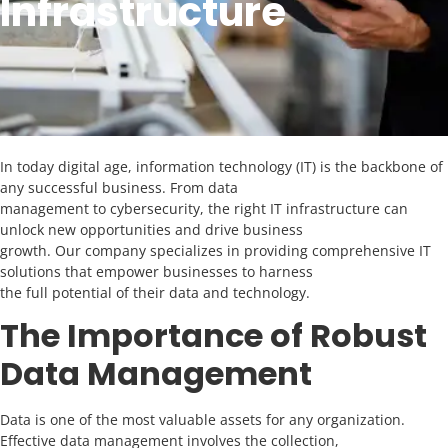
Infrastructure
In today digital age, information technology (IT) is the backbone of
any successful business. From data
management to cybersecurity, the right IT infrastructure can
unlock new opportunities and drive business
growth. Our company specializes in providing comprehensive IT
solutions that empower businesses to harness
the full potential of their data and technology.
The Importance of Robust
Data Management
Data is one of the most valuable assets for any organization.
Effective data management involves the collection,