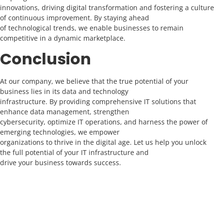
innovations, driving digital transformation and fostering a culture
of continuous improvement. By staying ahead
of technological trends, we enable businesses to remain
competitive in a dynamic marketplace.
Conclusion
At our company, we believe that the true potential of your
business lies in its data and technology
infrastructure. By providing comprehensive IT solutions that
enhance data management, strengthen
cybersecurity, optimize IT operations, and harness the power of
emerging technologies, we empower
organizations to thrive in the digital age. Let us help you unlock
the full potential of your IT infrastructure and
drive your business towards success.