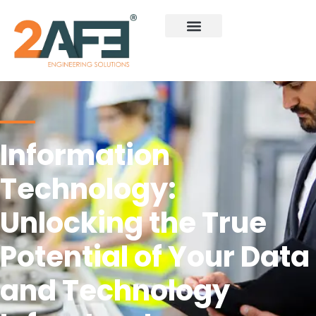
Information
Technology:
Unlocking the True
Potential of Your Data
and Technology