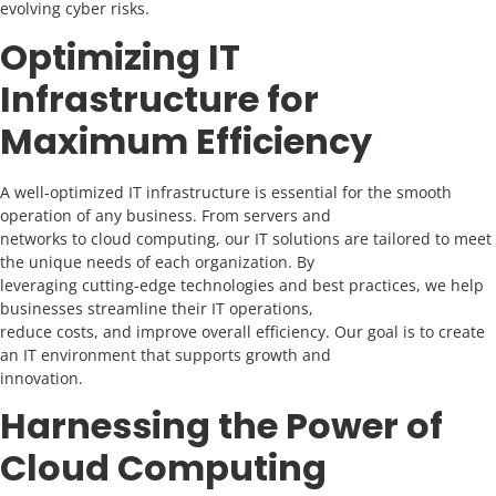
evolving cyber risks.
Optimizing IT
Infrastructure for
Maximum Efficiency
A well-optimized IT infrastructure is essential for the smooth
operation of any business. From servers and
networks to cloud computing, our IT solutions are tailored to meet
the unique needs of each organization. By
leveraging cutting-edge technologies and best practices, we help
businesses streamline their IT operations,
reduce costs, and improve overall efficiency. Our goal is to create
an IT environment that supports growth and
innovation.
Harnessing the Power of
Cloud Computing