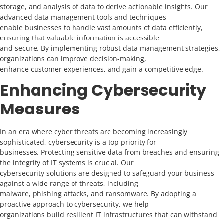
storage, and analysis of data to derive actionable insights. Our
advanced data management tools and techniques
enable businesses to handle vast amounts of data efficiently,
ensuring that valuable information is accessible
and secure. By implementing robust data management strategies,
organizations can improve decision-making,
enhance customer experiences, and gain a competitive edge.
Enhancing Cybersecurity
Measures
In an era where cyber threats are becoming increasingly
sophisticated, cybersecurity is a top priority for
businesses. Protecting sensitive data from breaches and ensuring
the integrity of IT systems is crucial. Our
cybersecurity solutions are designed to safeguard your business
against a wide range of threats, including
malware, phishing attacks, and ransomware. By adopting a
proactive approach to cybersecurity, we help
organizations build resilient IT infrastructures that can withstand