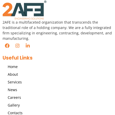
2AFE is a multifaceted organization that transcends the
traditional role of a holding company. We are a fully integrated
firm specializing in engineering, contracting, development, and
manufacturing.
Useful Links
Home
About
Services
News
Careers
Gallery
Contacts