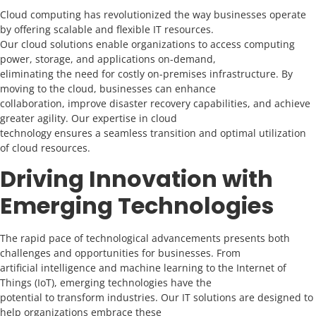
Cloud computing has revolutionized the way businesses operate
by offering scalable and flexible IT resources.
Our cloud solutions enable organizations to access computing
power, storage, and applications on-demand,
eliminating the need for costly on-premises infrastructure. By
moving to the cloud, businesses can enhance
collaboration, improve disaster recovery capabilities, and achieve
greater agility. Our expertise in cloud
technology ensures a seamless transition and optimal utilization
of cloud resources.
Driving Innovation with
Emerging Technologies
The rapid pace of technological advancements presents both
challenges and opportunities for businesses. From
artificial intelligence and machine learning to the Internet of
Things (IoT), emerging technologies have the
potential to transform industries. Our IT solutions are designed to
help organizations embrace these