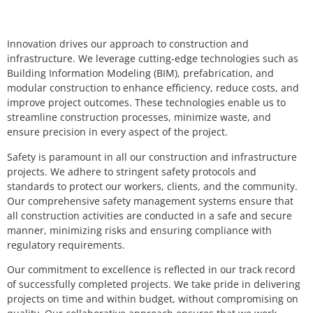
Innovation drives our approach to construction and
infrastructure. We leverage cutting-edge technologies such as
Building Information Modeling (BIM), prefabrication, and
modular construction to enhance efficiency, reduce costs, and
improve project outcomes. These technologies enable us to
streamline construction processes, minimize waste, and
ensure precision in every aspect of the project.
Safety is paramount in all our construction and infrastructure
projects. We adhere to stringent safety protocols and
standards to protect our workers, clients, and the community.
Our comprehensive safety management systems ensure that
all construction activities are conducted in a safe and secure
manner, minimizing risks and ensuring compliance with
regulatory requirements.
Our commitment to excellence is reflected in our track record
of successfully completed projects. We take pride in delivering
projects on time and within budget, without compromising on