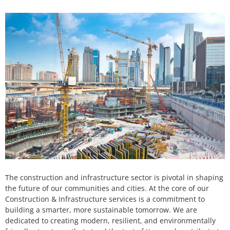
The construction and infrastructure sector is pivotal in shaping
the future of our communities and cities. At the core of our
Construction & Infrastructure services is a commitment to
building a smarter, more sustainable tomorrow. We are
dedicated to creating modern, resilient, and environmentally