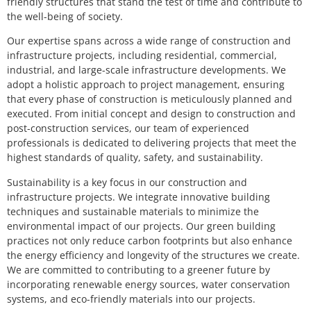
friendly structures that stand the test of time and contribute to
the well-being of society.
Our expertise spans across a wide range of construction and
infrastructure projects, including residential, commercial,
industrial, and large-scale infrastructure developments. We
adopt a holistic approach to project management, ensuring
that every phase of construction is meticulously planned and
executed. From initial concept and design to construction and
post-construction services, our team of experienced
professionals is dedicated to delivering projects that meet the
highest standards of quality, safety, and sustainability.
Sustainability is a key focus in our construction and
infrastructure projects. We integrate innovative building
techniques and sustainable materials to minimize the
environmental impact of our projects. Our green building
practices not only reduce carbon footprints but also enhance
the energy efficiency and longevity of the structures we create.
We are committed to contributing to a greener future by
incorporating renewable energy sources, water conservation
systems, and eco-friendly materials into our projects.