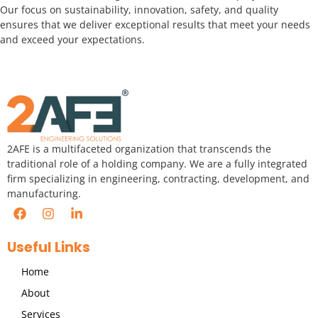
Our focus on sustainability, innovation, safety, and quality
ensures that we deliver exceptional results that meet your needs
and exceed your expectations.
2AFE is a multifaceted organization that transcends the
traditional role of a holding company. We are a fully integrated
firm specializing in engineering, contracting, development, and
manufacturing.
Useful Links
Home
About
Services