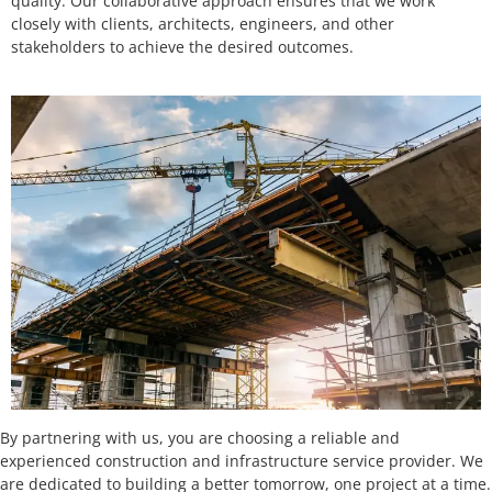
quality. Our collaborative approach ensures that we work
closely with clients, architects, engineers, and other
stakeholders to achieve the desired outcomes.
By partnering with us, you are choosing a reliable and
experienced construction and infrastructure service provider. We
are dedicated to building a better tomorrow, one project at a time.