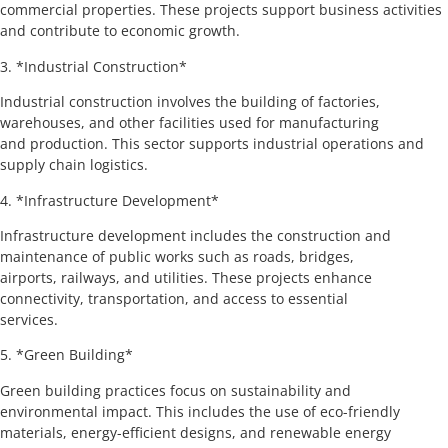
commercial properties. These projects support business activities
and contribute to economic growth.
3. *Industrial Construction*
Industrial construction involves the building of factories,
warehouses, and other facilities used for manufacturing
and production. This sector supports industrial operations and
supply chain logistics.
4. *Infrastructure Development*
Infrastructure development includes the construction and
maintenance of public works such as roads, bridges,
airports, railways, and utilities. These projects enhance
connectivity, transportation, and access to essential
services.
5. *Green Building*
Green building practices focus on sustainability and
environmental impact. This includes the use of eco-friendly
materials, energy-efficient designs, and renewable energy