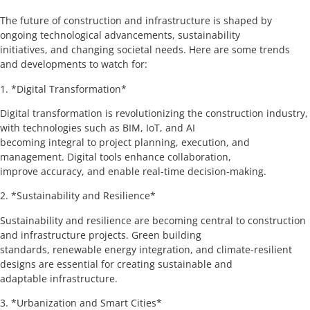
The future of construction and infrastructure is shaped by
ongoing technological advancements, sustainability
initiatives, and changing societal needs. Here are some trends
and developments to watch for:
1. *Digital Transformation*
Digital transformation is revolutionizing the construction industry,
with technologies such as BIM, IoT, and AI
becoming integral to project planning, execution, and
management. Digital tools enhance collaboration,
improve accuracy, and enable real-time decision-making.
2. *Sustainability and Resilience*
Sustainability and resilience are becoming central to construction
and infrastructure projects. Green building
standards, renewable energy integration, and climate-resilient
designs are essential for creating sustainable and
adaptable infrastructure.
3. *Urbanization and Smart Cities*