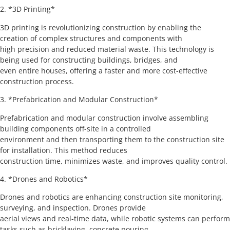
2. *3D Printing*
3D printing is revolutionizing construction by enabling the
creation of complex structures and components with
high precision and reduced material waste. This technology is
being used for constructing buildings, bridges, and
even entire houses, offering a faster and more cost-effective
construction process.
3. *Prefabrication and Modular Construction*
Prefabrication and modular construction involve assembling
building components off-site in a controlled
environment and then transporting them to the construction site
for installation. This method reduces
construction time, minimizes waste, and improves quality control.
4. *Drones and Robotics*
Drones and robotics are enhancing construction site monitoring,
surveying, and inspection. Drones provide
aerial views and real-time data, while robotic systems can perform
tasks such as bricklaying, concrete pouring,