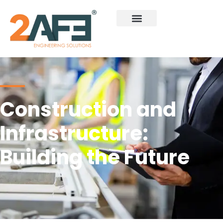
Construction and
Infrastructure:
Building the Future