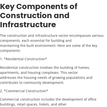
Key Components of
Construction and
Infrastructure
The construction and infrastructure sector encompasses various
components, each essential for building and
maintaining the built environment. Here are some of the key
components:
1. *Residential Construction*
Residential construction involves the building of homes,
apartments, and housing complexes. This sector
addresses the housing needs of growing populations and
contributes to community development.
2. *Commercial Construction*
Commercial construction includes the development of office
buildings, retail spaces, hotels, and other