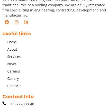
traditional role of a holding company. We are a fully integrated
firm specializing in engineering, contracting, development, and
manufacturing.
Useful Links
Home
About
Services
News
Careers
Gallery
Contacts
Contact Info
+35722060640