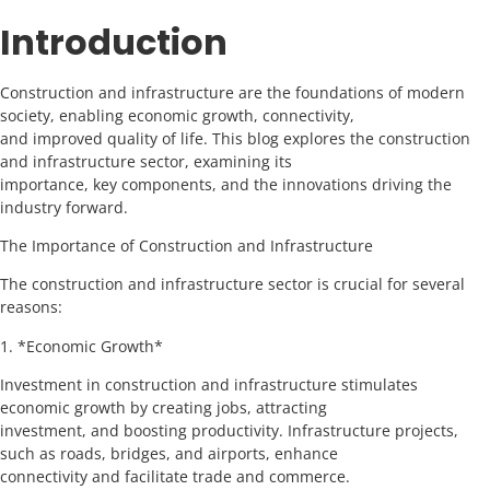
Introduction
Construction and infrastructure are the foundations of modern
society, enabling economic growth, connectivity,
and improved quality of life. This blog explores the construction
and infrastructure sector, examining its
importance, key components, and the innovations driving the
industry forward.
The Importance of Construction and Infrastructure
The construction and infrastructure sector is crucial for several
reasons:
1. *Economic Growth*
Investment in construction and infrastructure stimulates
economic growth by creating jobs, attracting
investment, and boosting productivity. Infrastructure projects,
such as roads, bridges, and airports, enhance
connectivity and facilitate trade and commerce.