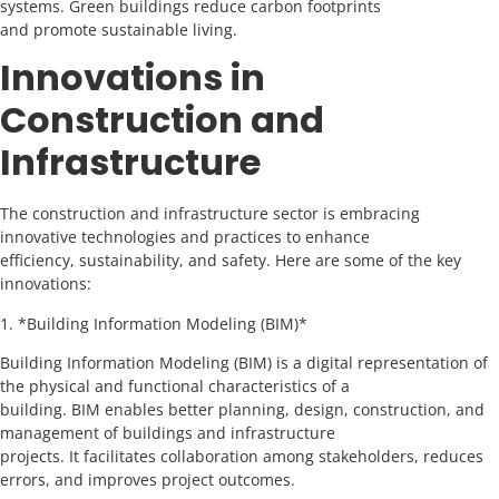
systems. Green buildings reduce carbon footprints
and promote sustainable living.
Innovations in
Construction and
Infrastructure
The construction and infrastructure sector is embracing
innovative technologies and practices to enhance
efficiency, sustainability, and safety. Here are some of the key
innovations:
1. *Building Information Modeling (BIM)*
Building Information Modeling (BIM) is a digital representation of
the physical and functional characteristics of a
building. BIM enables better planning, design, construction, and
management of buildings and infrastructure
projects. It facilitates collaboration among stakeholders, reduces
errors, and improves project outcomes.