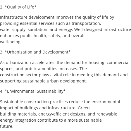
2. *Quality of Life*
Infrastructure development improves the quality of life by
providing essential services such as transportation,
water supply, sanitation, and energy. Well-designed infrastructure
enhances public health, safety, and overall
well-being.
3. *Urbanization and Development*
As urbanization accelerates, the demand for housing, commercial
spaces, and public amenities increases. The
construction sector plays a vital role in meeting this demand and
supporting sustainable urban development.
4. *Environmental Sustainability*
Sustainable construction practices reduce the environmental
impact of buildings and infrastructure. Green
building materials, energy-efficient designs, and renewable
energy integration contribute to a more sustainable
future.