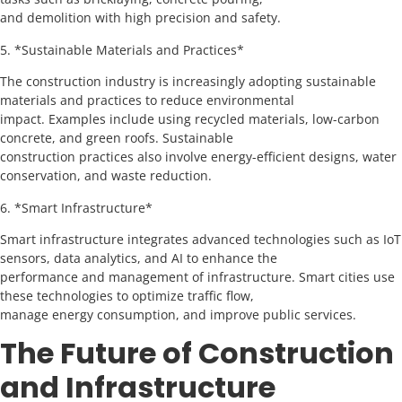
and demolition with high precision and safety.
5. *Sustainable Materials and Practices*
The construction industry is increasingly adopting sustainable
materials and practices to reduce environmental
impact. Examples include using recycled materials, low-carbon
concrete, and green roofs. Sustainable
construction practices also involve energy-efficient designs, water
conservation, and waste reduction.
6. *Smart Infrastructure*
Smart infrastructure integrates advanced technologies such as IoT
sensors, data analytics, and AI to enhance the
performance and management of infrastructure. Smart cities use
these technologies to optimize traffic flow,
manage energy consumption, and improve public services.
The Future of Construction
and Infrastructure