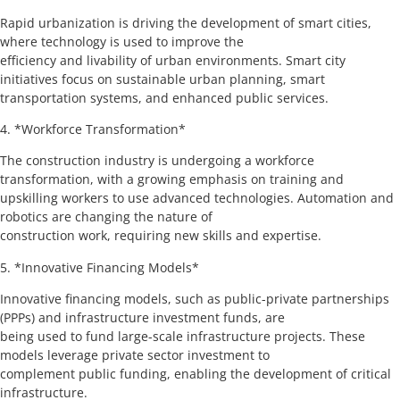
Rapid urbanization is driving the development of smart cities,
where technology is used to improve the
efficiency and livability of urban environments. Smart city
initiatives focus on sustainable urban planning, smart
transportation systems, and enhanced public services.
4. *Workforce Transformation*
The construction industry is undergoing a workforce
transformation, with a growing emphasis on training and
upskilling workers to use advanced technologies. Automation and
robotics are changing the nature of
construction work, requiring new skills and expertise.
5. *Innovative Financing Models*
Innovative financing models, such as public-private partnerships
(PPPs) and infrastructure investment funds, are
being used to fund large-scale infrastructure projects. These
models leverage private sector investment to
complement public funding, enabling the development of critical
infrastructure.