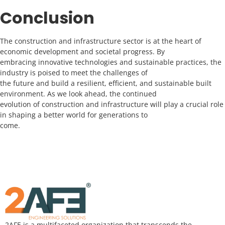
Conclusion
The construction and infrastructure sector is at the heart of
economic development and societal progress. By
embracing innovative technologies and sustainable practices, the
industry is poised to meet the challenges of
the future and build a resilient, efficient, and sustainable built
environment. As we look ahead, the continued
evolution of construction and infrastructure will play a crucial role
in shaping a better world for generations to
come.
2AFE is a multifaceted organization that transcends the